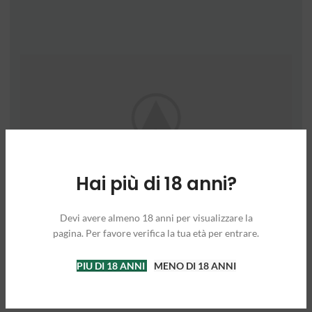
Hai più di 18 anni?
Devi avere almeno 18 anni per visualizzare la
pagina. Per favore verifica la tua età per entrare.
PIU DI 18 ANNI
MENO DI 18 ANNI