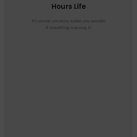
Hours Life
It’s unreal, uncanny, makes you wonder
if something is wrong, it.