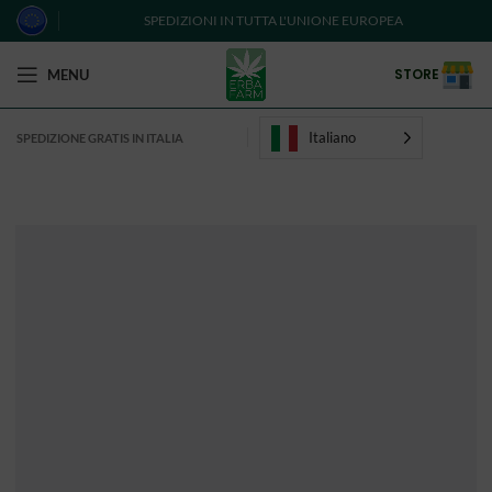
SPEDIZIONI IN TUTTA L'UNIONE EUROPEA
STORE
MENU
Italiano
SPEDIZIONE GRATIS IN ITALIA