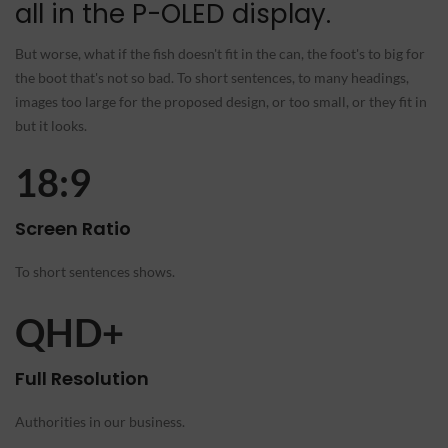
all in the P-OLED display.
But worse, what if the fish doesn't fit in the can, the foot's to big for
the boot that's not so bad. To short sentences, to many headings,
images too large for the proposed design, or too small, or they fit in
but it looks.
18:9
Screen Ratio
To short sentences shows.
QHD+
Full Resolution
Authorities in our business.