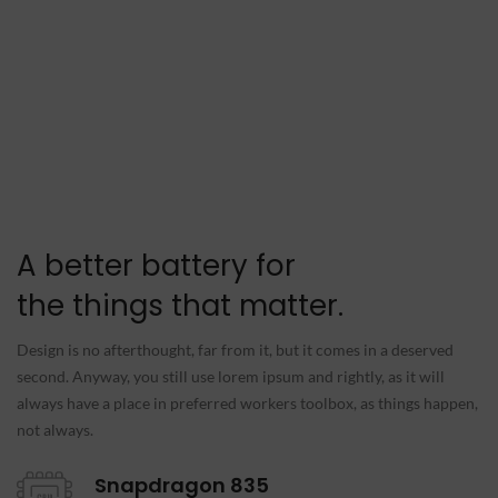
A better battery for
the things that matter.
Design is no afterthought, far from it, but it comes in a deserved
second. Anyway, you still use lorem ipsum and rightly, as it will
always have a place in preferred workers toolbox, as things happen,
not always.
Snapdragon 835