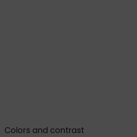
Colors and contrast