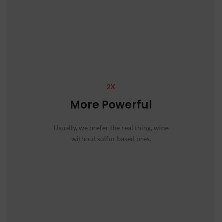
2X
More Powerful
Usually, we prefer the real thing, wine
without sulfur based pres.