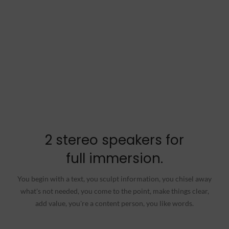
2 stereo speakers for
full immersion.
You begin with a text, you sculpt information, you chisel away
what's not needed, you come to the point, make things clear,
add value, you're a content person, you like words.