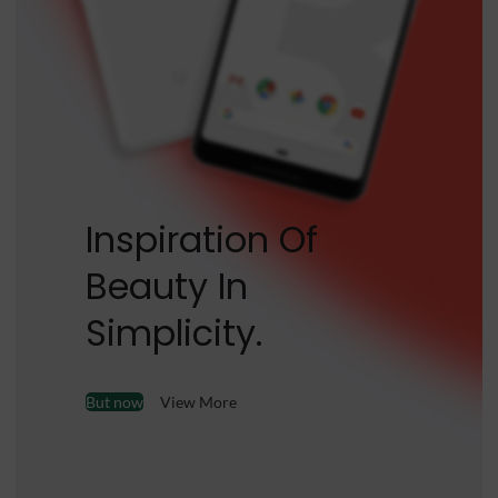
Inspiration Of
Beauty In
Simplicity.
But now
View More