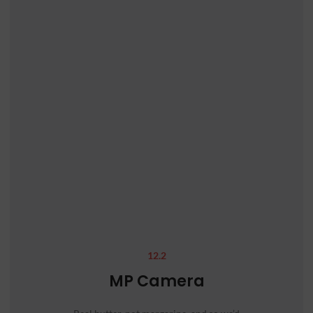
12.2
MP Camera