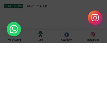
READ MORE
ADD TO CART
0
My account
Cart
Facebook
Instagram