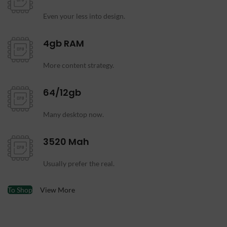
Even your less into design.
4gb RAM
More content strategy.
64/12gb
Many desktop now.
3520 Mah
Usually prefer the real.
To Shop
View More