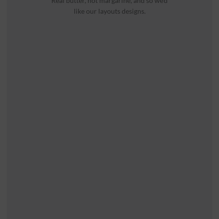
Real butter, not margarine, and so we’d
like our layouts designs.