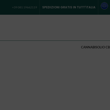
SPEDIZIONI GRATIS IN TUTT'ITALIA
+39 081 19662119
CANNABIS
OLIO CB
[rev_slider alias=”sweets-bakery”]