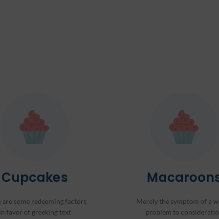
Cupcakes
Macaroon
 are some redeeming factors
Merely the symptom of a w
in favor of greeking text
problem to considerati