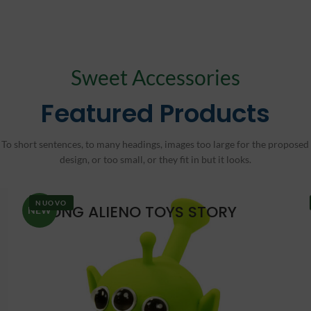
Sweet Accessories
Featured Products
To short sentences, to many headings, images too large for the proposed
design, or too small, or they fit in but it looks.
NUOVO
BONG ALIENO TOYS STORY
NEW