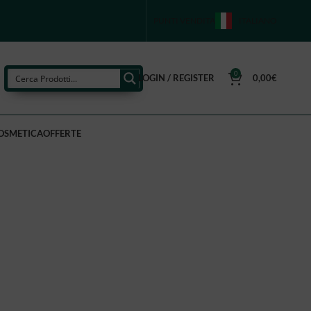
PUNTI VENDITA
ITALIANO
0
LOGIN / REGISTER
0,00
€
OSMETICA
OFFERTE