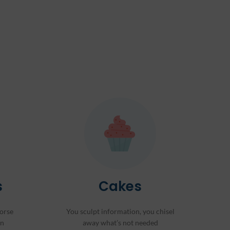
s
Cakes
orse
You sculpt information, you chisel
on
away what’s not needed