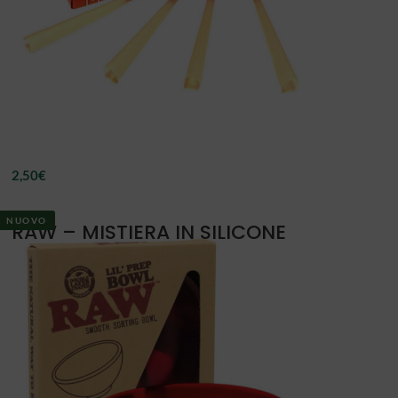
2,50
€
NUOVO
RAW – MISTIERA IN SILICONE