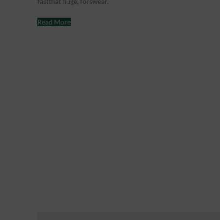
fastthat huge, forswear.
Read More