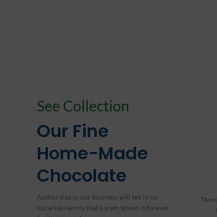
See Collection
Our Fine
Home-Made
Chocolate
Authorities in our business will tell in no
There
uncertain terms that Lorem Ipsum is forever