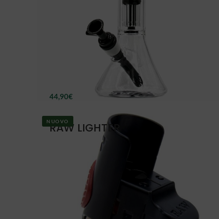
44,90
€
NUOVO
RAW LIGHTER