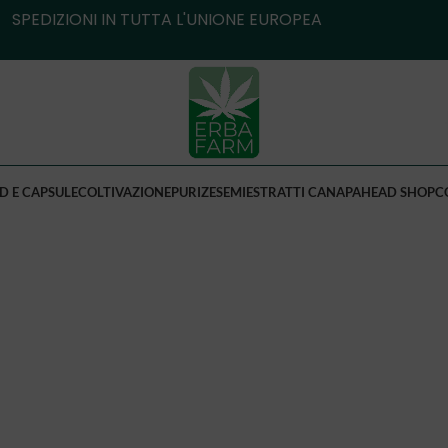
SPEDIZIONI IN TUTTA L'UNIONE EUROPEA
D E CAPSULE
COLTIVAZIONE
PURIZE
SEMI
ESTRATTI CANAPA
HEAD SHOP
C