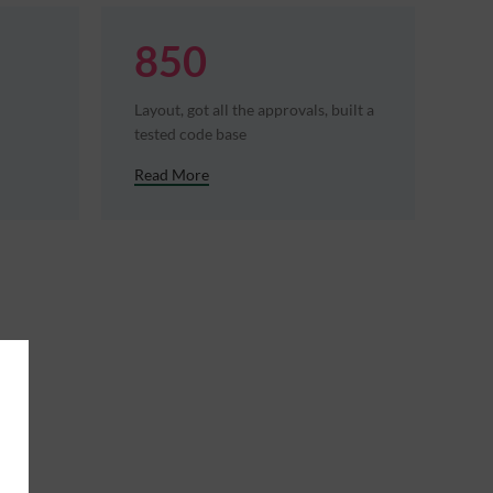
850
Layout, got all the approvals, built a
tested code base
Read More