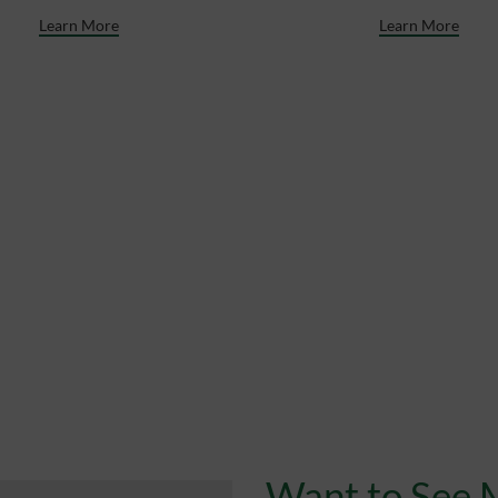
Learn More
Learn More
Want to See 