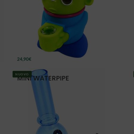
24,90
€
NUOVO
MINI WATERPIPE