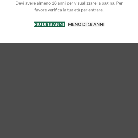
Devi avere almeno 18 anni per visualizzare la pagina. Per
favore verifica la tua età per entrare.
PIU DI 18 ANNI
MENO DI 18 ANNI