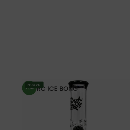
NUOVO
PERC ICE BONG
NEW