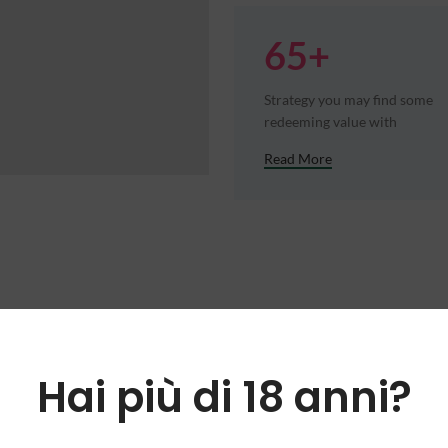
65+
Strategy you may find some
redeeming value with
Read More
Hai più di 18 anni?