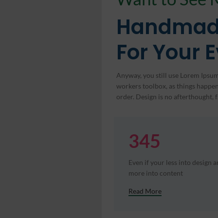
Handmad
For Your 
Anyway, you still use Lorem Ipsum 
workers toolbox, as things happen,
order. Design is no afterthought, f
345
Even if your less into design 
more into content
Read More