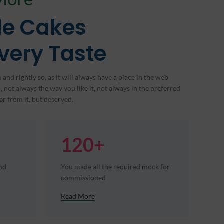
e Cakes
Every Taste
and rightly so, as it will always have a place in the web
 not always the way you like it, not always in the preferred
ar from it, but deserved.
120+
and
You made all the required mock for
commissioned
Read More