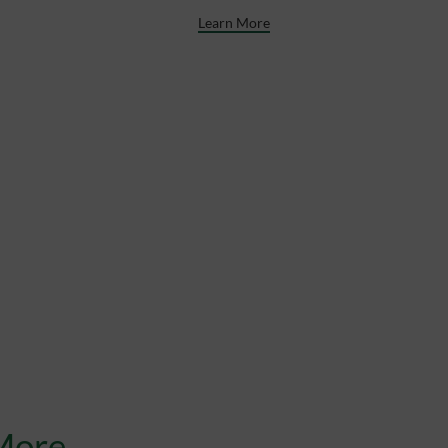
Learn More
More