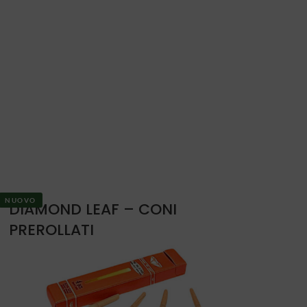
NUOVO
DIAMOND LEAF – CONI
PREROLLATI